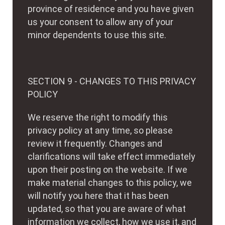
province of residence and you have given
us your consent to allow any of your
minor dependents to use this site.
SECTION 9 - CHANGES TO THIS PRIVACY
POLICY
We reserve the right to modify this
privacy policy at any time, so please
review it frequently. Changes and
clarifications will take effect immediately
upon their posting on the website. If we
make material changes to this policy, we
will notify you here that it has been
updated, so that you are aware of what
information we collect, how we use it, and