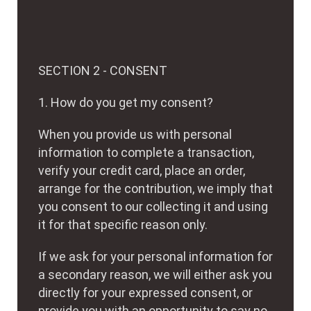
SECTION 2 - CONSENT
1. How do you get my consent?
When you provide us with personal
information to complete a transaction,
verify your credit card, place an order,
arrange for the contribution, we imply that
you consent to our collecting it and using
it for that specific reason only.
If we ask for your personal information for
a secondary reason, we will either ask you
directly for your expressed consent, or
provide you with an opportunity to say no.