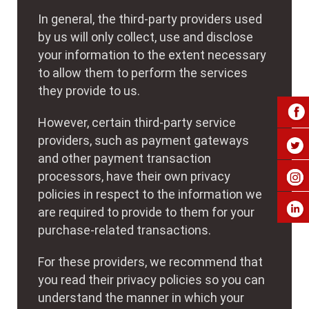
In general, the third-party providers used
by us will only collect, use and disclose
your information to the extent necessary
to allow them to perform the services
they provide to us.
However, certain third-party service
providers, such as payment gateways
and other payment transaction
processors, have their own privacy
policies in respect to the information we
are required to provide to them for your
purchase-related transactions.
For these providers, we recommend that
you read their privacy policies so you can
understand the manner in which your