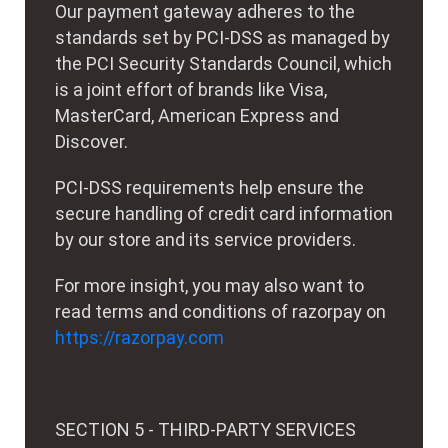
Our payment gateway adheres to the
standards set by PCI-DSS as managed by
the PCI Security Standards Council, which
is a joint effort of brands like Visa,
MasterCard, American Express and
Discover.
PCI-DSS requirements help ensure the
secure handling of credit card information
by our store and its service providers.
For more insight, you may also want to
read terms and conditions of razorpay on
https://razorpay.com
SECTION 5 - THIRD-PARTY SERVICES