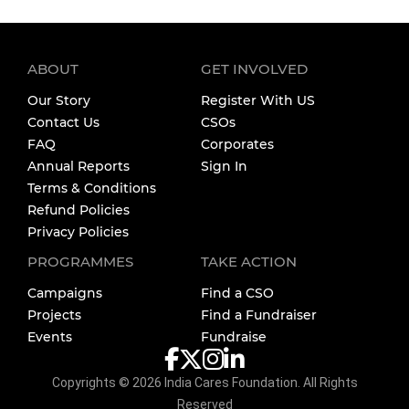
ABOUT
GET INVOLVED
Our Story
Register With US
Contact Us
CSOs
FAQ
Corporates
Annual Reports
Sign In
Terms & Conditions
Refund Policies
Privacy Policies
PROGRAMMES
TAKE ACTION
Campaigns
Find a CSO
Projects
Find a Fundraiser
Events
Fundraise
Copyrights ©
2026
India Cares Foundation. All Rights
Reserved