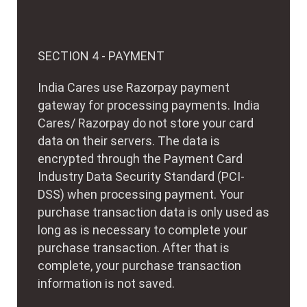
SECTION 4 - PAYMENT
India Cares use Razorpay payment
gateway for processing payments. India
Cares/ Razorpay do not store your card
data on their servers. The data is
encrypted through the Payment Card
Industry Data Security Standard (PCI-
DSS) when processing payment. Your
purchase transaction data is only used as
long as is necessary to complete your
purchase transaction. After that is
complete, your purchase transaction
information is not saved.