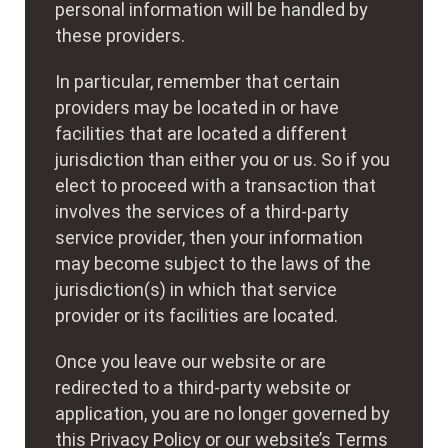
personal information will be handled by
these providers.
In particular, remember that certain
providers may be located in or have
facilities that are located a different
jurisdiction than either you or us. So if you
elect to proceed with a transaction that
involves the services of a third-party
service provider, then your information
may become subject to the laws of the
jurisdiction(s) in which that service
provider or its facilities are located.
Once you leave our website or are
redirected to a third-party website or
application, you are no longer governed by
this Privacy Policy or our website’s Terms