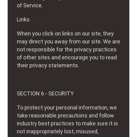
of Service.
Links
When you click on links on our site, they
may direct you away from our site. We are
not responsible for the privacy practices
of other sites and encourage you to read
their privacy statements.
SECTION 6 - SECURITY
To protect your personal information, we
take reasonable precautions and follow
industry best practices to make sure it is
not inappropriately lost, misused,