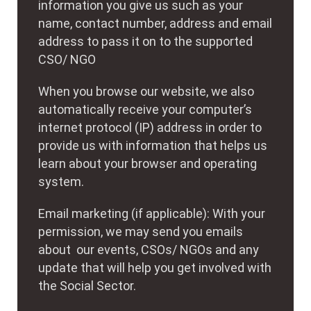
information you give us such as your
name, contact number, address and email
address to pass it on to the supported
CSO/ NGO
When you browse our website, we also
automatically receive your computer’s
internet protocol (IP) address in order to
provide us with information that helps us
learn about your browser and operating
system.
Email marketing (if applicable): With your
permission, we may send you emails
about our events, CSOs/ NGOs and any
update that will help you get involved with
the Social Sector.