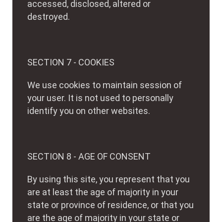
accessed, disclosed, altered or
destroyed.
SECTION 7 - COOKIES
We use cookies to maintain session of
your user. It is not used to personally
identify you on other websites.
SECTION 8 - AGE OF CONSENT
By using this site, you represent that you
are at least the age of majority in your
state or province of residence, or that you
are the age of majority in your state or