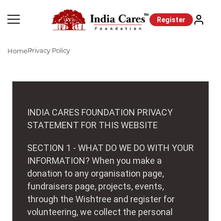
Register
Privacy Policy
Home
INDIA CARES FOUNDATION PRIVACY
STATEMENT FOR THIS WEBSITE
SECTION 1 - WHAT DO WE DO WITH YOUR
INFORMATION? When you make a
donation to any organisation page,
fundraisers page, projects, events,
through the Wishtree and register for
volunteering, we collect the personal