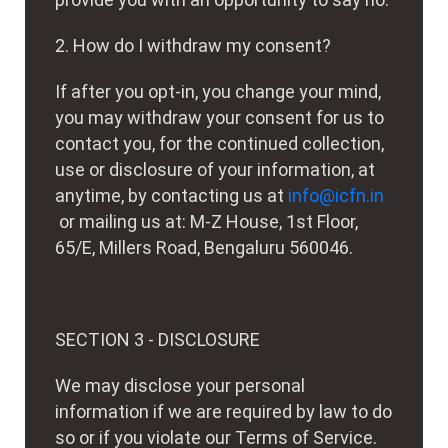
2. How do I withdraw my consent?
If after you opt-in, you change your mind,
you may withdraw your consent for us to
contact you, for the continued collection,
use or disclosure of your information, at
anytime, by contacting us at
info@icfn.in
or mailing us at: M-Z House, 1st Floor,
65/E, Millers Road, Bengaluru 560046.
SECTION 3 - DISCLOSURE
We may disclose your personal
information if we are required by law to do
so or if you violate our Terms of Service.