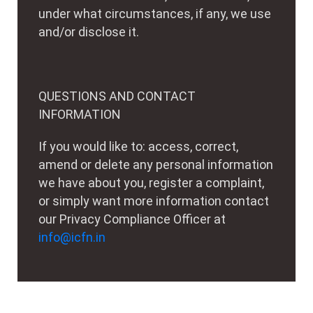
under what circumstances, if any, we use
and/or disclose it.
QUESTIONS AND CONTACT
INFORMATION
If you would like to: access, correct,
amend or delete any personal information
we have about you, register a complaint,
or simply want more information contact
our Privacy Compliance Officer at
info@icfn.in