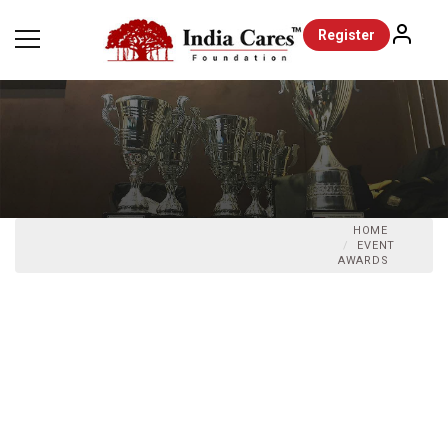
Register
HOME
EVENT
AWARDS