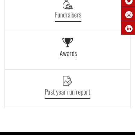
Fundraisers
Awards
Past year run report