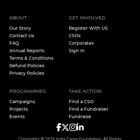
ABOUT
GET INVOLVED
Our Story
Register With US
Contact Us
CSOs
FAQ
Corporates
Annual Reports
Sign In
Terms & Conditions
Refund Policies
Privacy Policies
PROGRAMMES
TAKE ACTION
Campaigns
Find a CSO
Projects
Find a Fundraiser
Events
Fundraise
Copyrights ©
2026
India Cares Foundation. All Rights