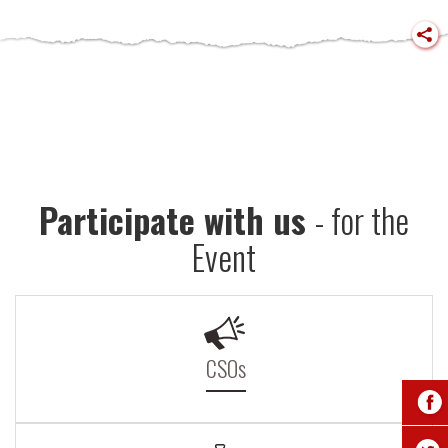
Participate with us
- for the
Event
CSOs